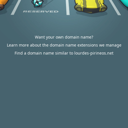
Want your own domain name?
Learn more about the domain name extensions we manage
Find a domain name similar to lourdes-pirineos.net