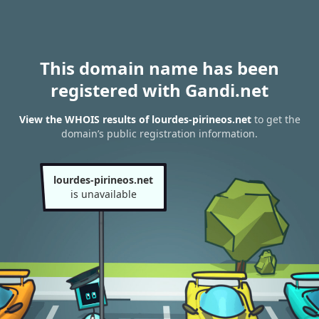
This domain name has been
registered with Gandi.net
View the WHOIS results of lourdes-pirineos.net
to get the
domain’s public registration information.
lourdes-pirineos.net
is unavailable